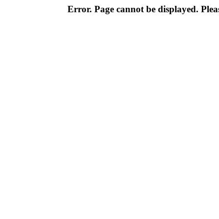
Error. Page cannot be displayed. Pleas